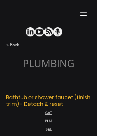
< Back
PLUMBING
Bathtub or shower faucet (finish
trim) - Detach & reset
CAT
PLM
SEL