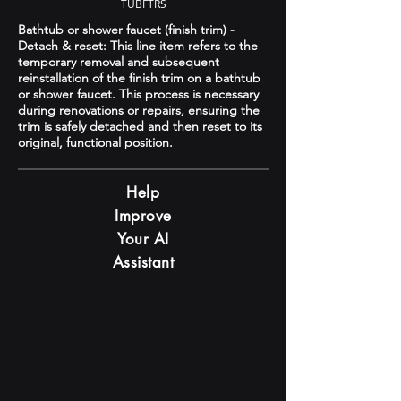
TUBFTRS
Bathtub or shower faucet (finish trim) -
Detach & reset: This line item refers to the
temporary removal and subsequent
reinstallation of the finish trim on a bathtub
or shower faucet. This process is necessary
during renovations or repairs, ensuring the
trim is safely detached and then reset to its
original, functional position.
Help
Improve
Your AI
Assistant