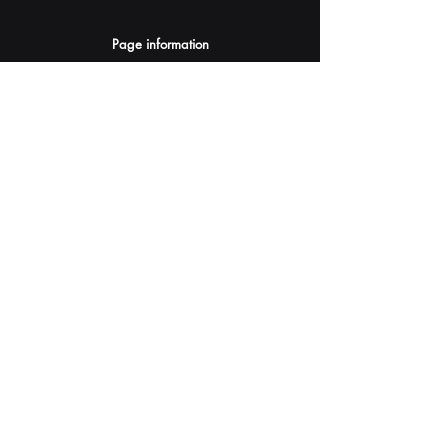
Page information
AI Assistants Suggestion
Submit
Your AI Assistant depends on YOU for quality
and accuracy.
Please provide feedback.