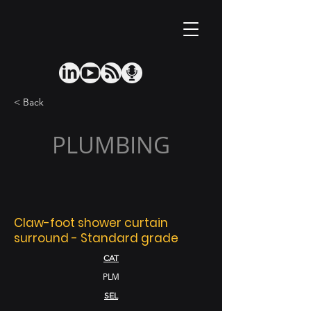
< Back
PLUMBING
Claw-foot shower curtain
surround - Standard grade
CAT
PLM
SEL