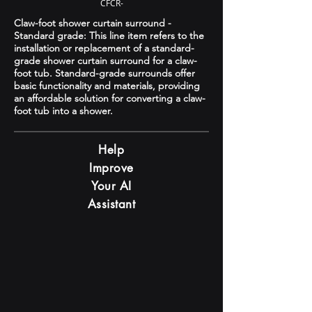
CFCR-
Claw-foot shower curtain surround -
Standard grade: This line item refers to the
installation or replacement of a standard-
grade shower curtain surround for a claw-
foot tub. Standard-grade surrounds offer
basic functionality and materials, providing
an affordable solution for converting a claw-
foot tub into a shower.
Help
Improve
Your AI
Assistant