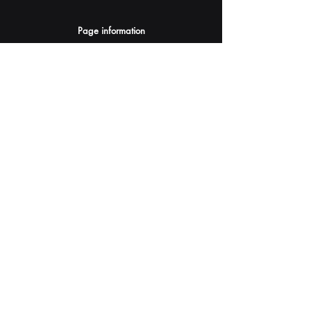
Page information
AI Assistants Suggestion
Submit
Your AI Assistant depends on YOU for quality
and accuracy.
Please provide feedback.