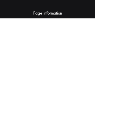
Page information
AI Assistants Suggestion
Submit
Your AI Assistant depends on YOU for quality
and accuracy.
Please provide feedback.