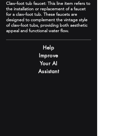
Claw-foot tub faucet: This line item refers to
the installation or replacement of a faucet
for a claw-foot tub. These faucets are
designed to complement the vintage style
of claw-foot tubs, providing both aesthetic
appeal and functional water flow.
Help
Improve
Your AI
Assistant