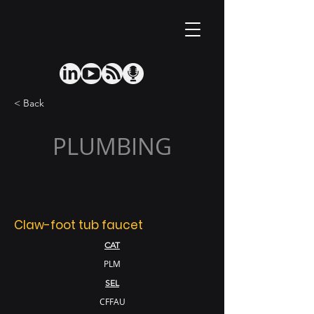
< Back
PLUMBING
Claw-foot tub faucet
CAT
PLM
SEL
CFFAU