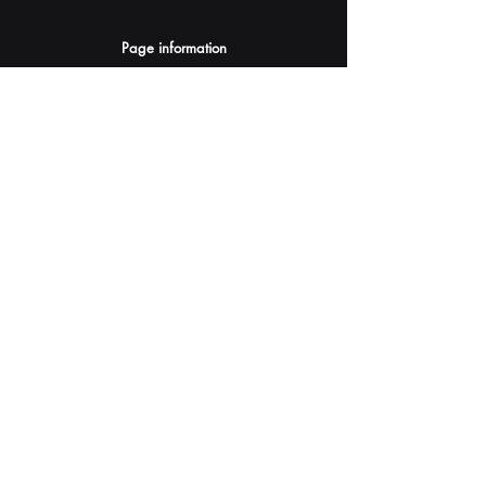
Page information
AI Assistants Suggestion
Submit
Your AI Assistant depends on YOU for quality
and accuracy.
Please provide feedback.