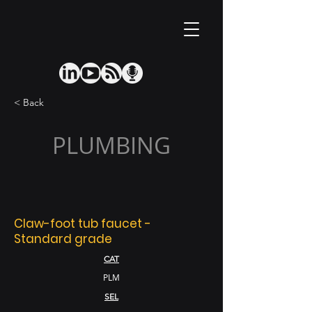
< Back
PLUMBING
Claw-foot tub faucet -
Standard grade
CAT
PLM
SEL