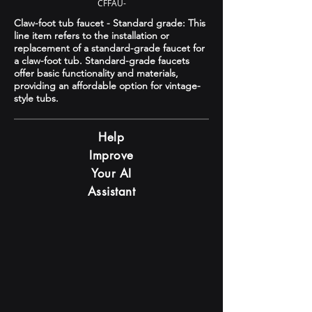
CFFAU-
Claw-foot tub faucet - Standard grade: This
line item refers to the installation or
replacement of a standard-grade faucet for
a claw-foot tub. Standard-grade faucets
offer basic functionality and materials,
providing an affordable option for vintage-
style tubs.
Help
Improve
Your AI
Assistant