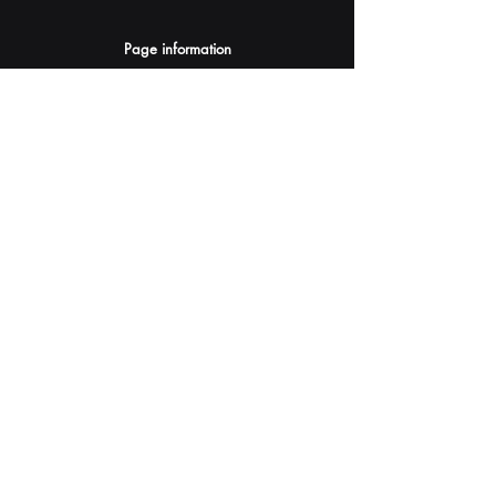
Page information
AI Assistants Suggestion
Submit
Your AI Assistant depends on YOU for quality
and accuracy.
Please provide feedback.