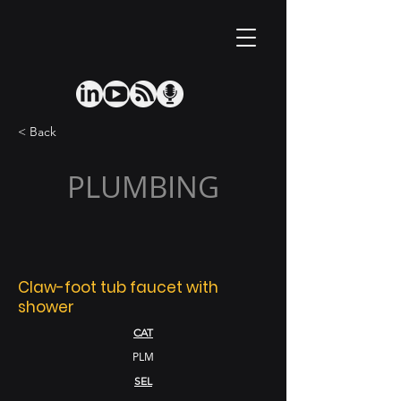
< Back
PLUMBING
Claw-foot tub faucet with
shower
CAT
PLM
SEL