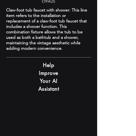
CFFAUS
Claw-foot tub faucet with shower: This line
item refers to the installation or
replacement of a claw-foot tub faucet that
includes a shower function. This
combination fixture allows the tub to be
used as both a bathtub and a shower,
maintaining the vintage aesthetic while
adding modern convenience.
Help
Improve
Your AI
Assistant