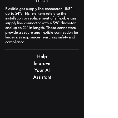
FT5/8C2
Flexible gas supply line connector - 5/8” -
up to 24”: This line item refers to the
installation or replacement of a flexible gas
supply line connector with a 5/8” diameter
and up to 24” in length. These connectors
provide a secure and flexible connection for
larger gas appliances, ensuring safety and
compliance.
Help
Improve
Your AI
Assistant