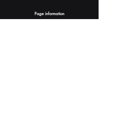
Page information
AI Assistants Suggestion
Submit
Your AI Assistant depends on YOU for quality
and accuracy.
Please provide feedback.