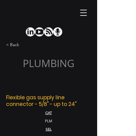
< Back
PLUMBING
Flexible gas supply line
connector - 5/8" - up to 24"
CAT
PLM
SEL