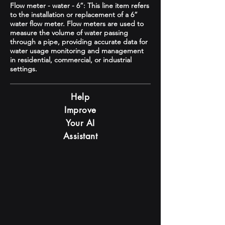
Flow meter - water - 6”: This line item refers
to the installation or replacement of a 6”
water flow meter. Flow meters are used to
measure the volume of water passing
through a pipe, providing accurate data for
water usage monitoring and management
in residential, commercial, or industrial
settings.
Help
Improve
Your AI
Assistant