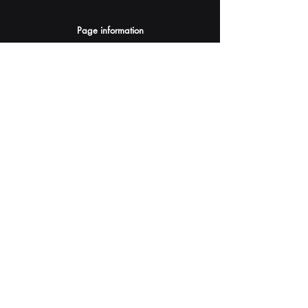
Page information
AI Assistants Suggestion
Submit
Your AI Assistant depends on YOU for quality
and accuracy.
Please provide feedback.