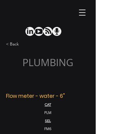
< Back
PLUMBING
Flow meter - water - 6"
CAT
PLM
SEL
FM6