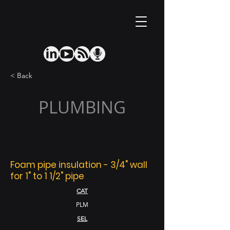
< Back
PLUMBING
Foam pipe insulation - 3/4" wall
for 1" to 1 1/2" pipe
CAT
PLM
SEL