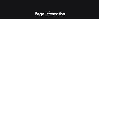
Page information
AI Assistants Suggestion
Submit
Your AI Assistant depends on YOU for quality
and accuracy.
Please provide feedback.