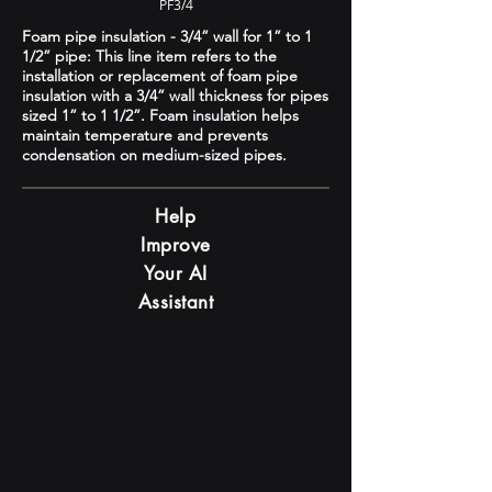
PF3/4
Foam pipe insulation - 3/4” wall for 1” to 1
1/2” pipe: This line item refers to the
installation or replacement of foam pipe
insulation with a 3/4” wall thickness for pipes
sized 1” to 1 1/2”. Foam insulation helps
maintain temperature and prevents
condensation on medium-sized pipes.
Help
Improve
Your AI
Assistant