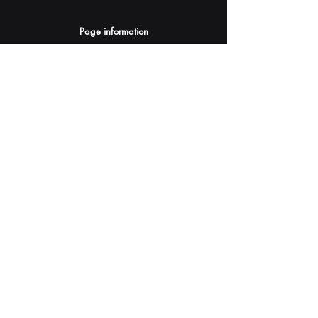
Page information
AI Assistants Suggestion
Submit
Your AI Assistant depends on YOU for quality
and accuracy.
Please provide feedback.