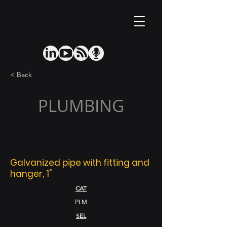
< Back
PLUMBING
Galvanized pipe with fitting and
hanger, 1"
CAT
PLM
SEL