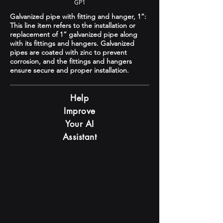
GP1
Galvanized pipe with fitting and hanger, 1”:
This line item refers to the installation or
replacement of 1” galvanized pipe along
with its fittings and hangers. Galvanized
pipes are coated with zinc to prevent
corrosion, and the fittings and hangers
ensure secure and proper installation.
Help
Improve
Your AI
Assistant