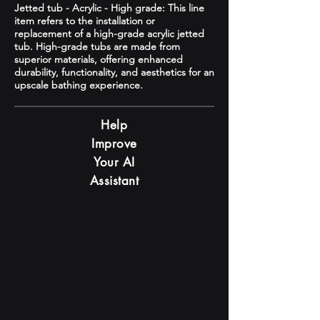
Jetted tub - Acrylic - High grade: This line
item refers to the installation or
replacement of a high-grade acrylic jetted
tub. High-grade tubs are made from
superior materials, offering enhanced
durability, functionality, and aesthetics for an
upscale bathing experience.
Help
Improve
Your AI
Assistant