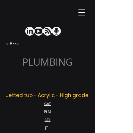
< Back
PLUMBING
Jetted tub - Acrylic - High grade
CAT
PLM
SEL
JT+