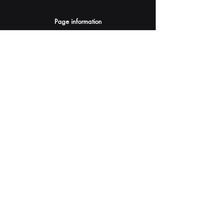
Page information
AI Assistants Suggestion
Submit
Your AI Assistant depends on YOU for quality
and accuracy.
Please provide feedback.