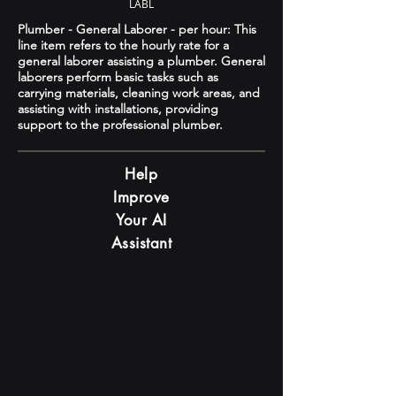
LABL
Plumber - General Laborer - per hour: This
line item refers to the hourly rate for a
general laborer assisting a plumber. General
laborers perform basic tasks such as
carrying materials, cleaning work areas, and
assisting with installations, providing
support to the professional plumber.
Help
Improve
Your AI
Assistant