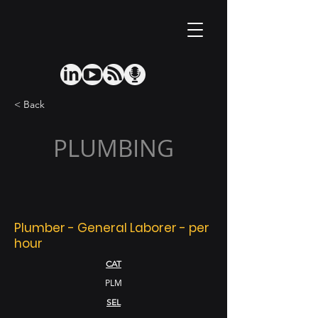
< Back
PLUMBING
Plumber - General Laborer - per
hour
CAT
PLM
SEL