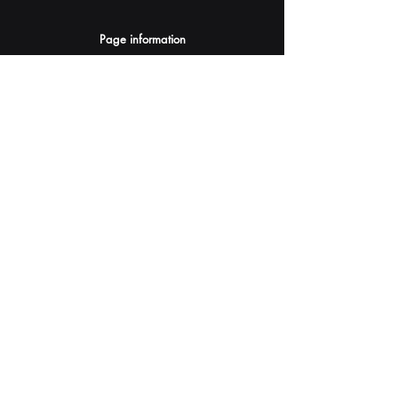
Page information
AI Assistants Suggestion
Submit
Your AI Assistant depends on YOU for quality
and accuracy.
Please provide feedback.