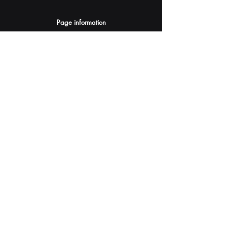
Page information
AI Assistants Suggestion
Submit
Your AI Assistant depends on YOU for quality
and accuracy.
Please provide feedback.