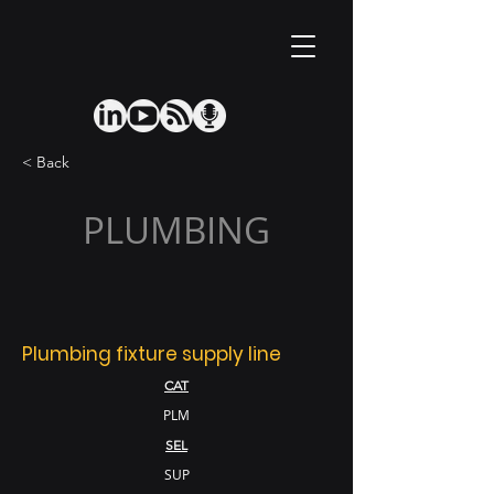
< Back
PLUMBING
Plumbing fixture supply line
CAT
PLM
SEL
SUP