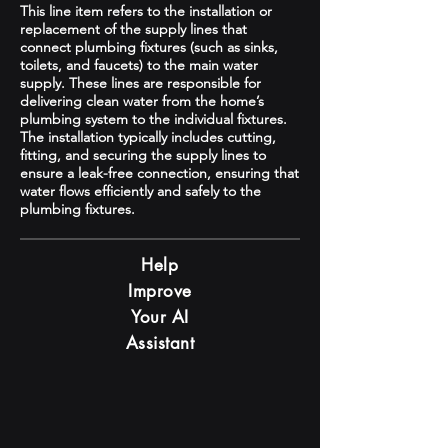
This line item refers to the installation or
replacement of the supply lines that
connect plumbing fixtures (such as sinks,
toilets, and faucets) to the main water
supply. These lines are responsible for
delivering clean water from the home’s
plumbing system to the individual fixtures.
The installation typically includes cutting,
fitting, and securing the supply lines to
ensure a leak-free connection, ensuring that
water flows efficiently and safely to the
plumbing fixtures.
Help
Improve
Your AI
Assistant