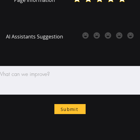
AI Assistants Suggestion
Submit