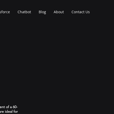
sforce
Chatbot
Blog
About
Contact Us
ent of a 60-
re ideal for