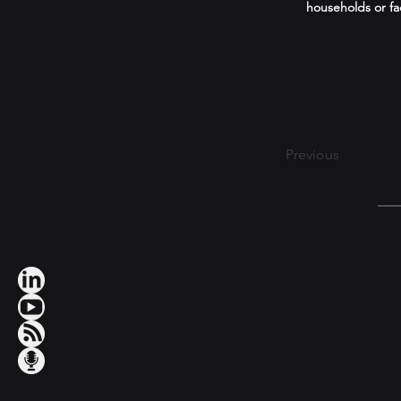
households or fa
Previous