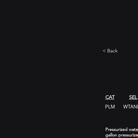
< Back
CAT
SEL
PLM
WTAN
Pressurized water
gallon pressuriz