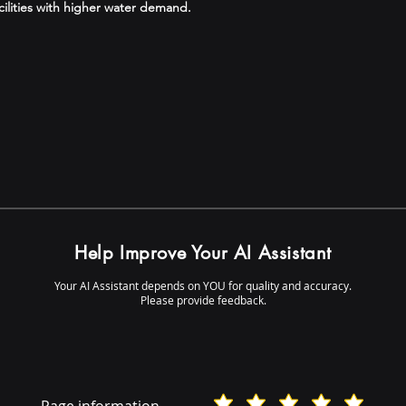
cilities with higher water demand.
Help Improve Your AI Assistant
Your AI Assistant depends on YOU for quality and accuracy.
Please provide feedback.
Page information