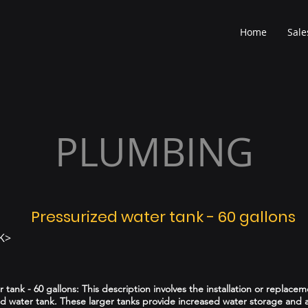
Home
Sale
PLUMBING
Pressurized water tank - 60 gallons
K>
 tank - 60 gallons: This description involves the installation or replacem
ed water tank. These larger tanks provide increased water storage and a