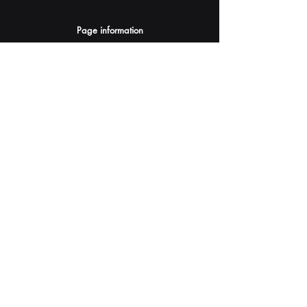
Page information
AI Assistants Suggestion
Submit
Your AI Assistant depends on YOU for quality
and accuracy.
Please provide feedback.