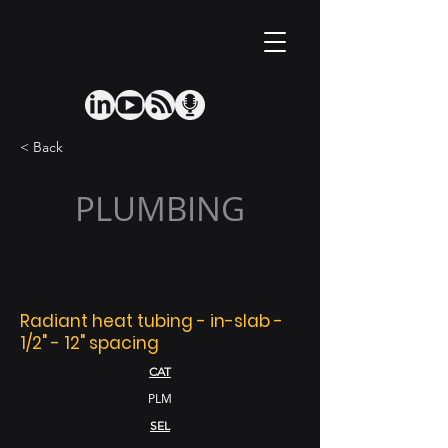
< Back
PLUMBING
Radiant heat tubing - in-slab -
1/2" - 12" spacing
CAT
PLM
SEL