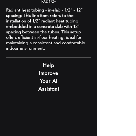
RAD1/2+
Radiant heat tubing - in-slab - 1/2” - 12”
spacing: This line item refers to the
installation of 1/2” radiant heat tubing
embedded in a concrete slab with 12”
spacing between the tubes. This setup
offers efficient in-floor heating, ideal for
maintaining a consistent and comfortable
indoor environment.
Help
Improve
Your AI
Assistant