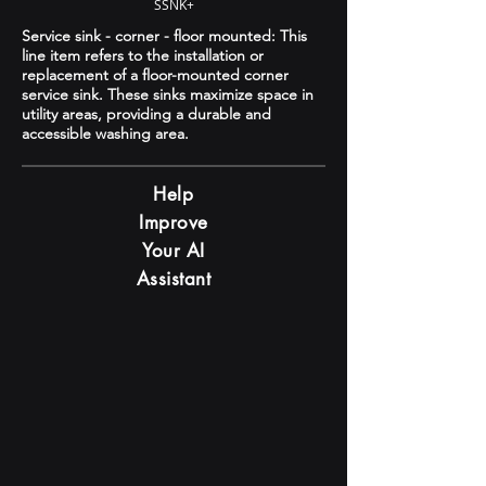
SSNK+
Service sink - corner - floor mounted: This
line item refers to the installation or
replacement of a floor-mounted corner
service sink. These sinks maximize space in
utility areas, providing a durable and
accessible washing area.
Help
Improve
Your AI
Assistant