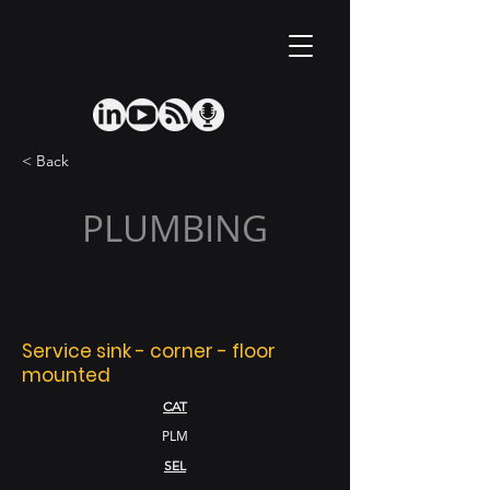
< Back
PLUMBING
Service sink - corner - floor
mounted
CAT
PLM
SEL