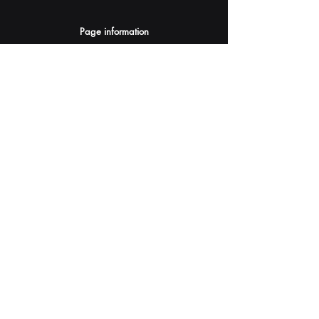
Page information
AI Assistants Suggestion
Submit
Your AI Assistant depends on YOU for quality
and accuracy.
Please provide feedback.