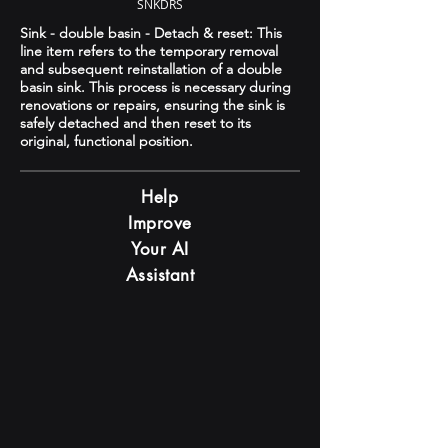
SNKDRS
Sink - double basin - Detach & reset: This
line item refers to the temporary removal
and subsequent reinstallation of a double
basin sink. This process is necessary during
renovations or repairs, ensuring the sink is
safely detached and then reset to its
original, functional position.
Help
Improve
Your AI
Assistant