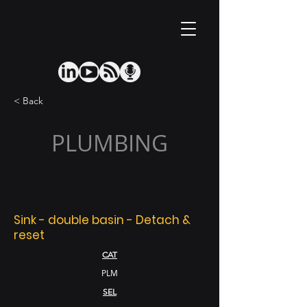
< Back
PLUMBING
Sink - double basin - Detach &
reset
CAT
PLM
SEL