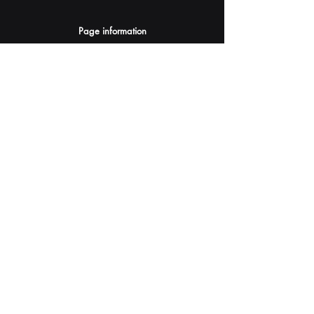
Page information
AI Assistants Suggestion
Submit
Your AI Assistant depends on YOU for quality
and accuracy.
Please provide feedback.