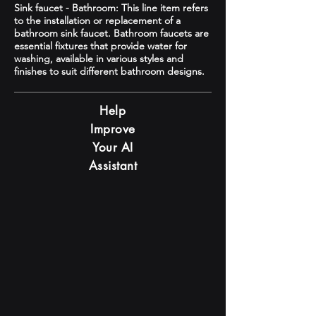
Sink faucet - Bathroom: This line item refers
to the installation or replacement of a
bathroom sink faucet. Bathroom faucets are
essential fixtures that provide water for
washing, available in various styles and
finishes to suit different bathroom designs.
Help
Improve
Your AI
Assistant