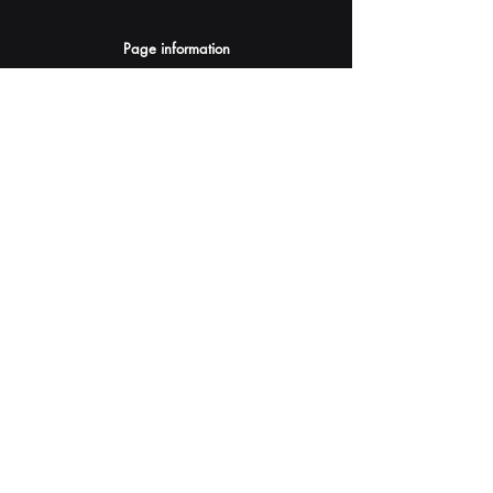
Page information
AI Assistants Suggestion
Submit
Your AI Assistant depends on YOU for quality
and accuracy.
Please provide feedback.