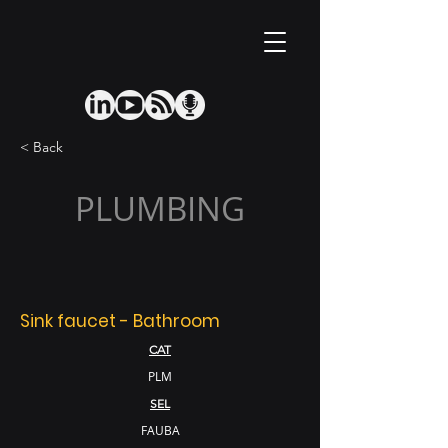
< Back
PLUMBING
Sink faucet - Bathroom
CAT
PLM
SEL
FAUBA