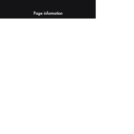
Page information
AI Assistants Suggestion
Submit
Your AI Assistant depends on YOU for quality
and accuracy.
Please provide feedback.