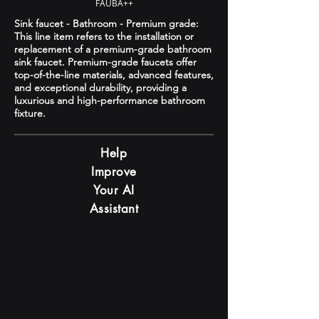
FAUBA++
Sink faucet - Bathroom - Premium grade:
This line item refers to the installation or
replacement of a premium-grade bathroom
sink faucet. Premium-grade faucets offer
top-of-the-line materials, advanced features,
and exceptional durability, providing a
luxurious and high-performance bathroom
fixture.
Help
Improve
Your AI
Assistant