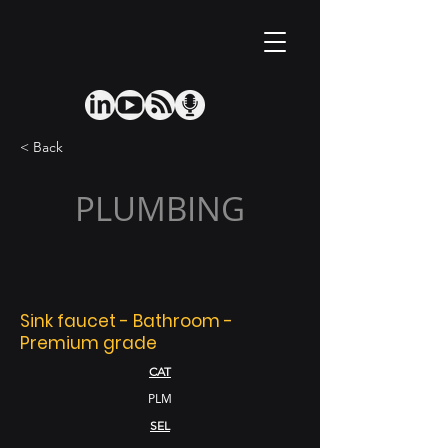
< Back
PLUMBING
Sink faucet - Bathroom -
Premium grade
CAT
PLM
SEL