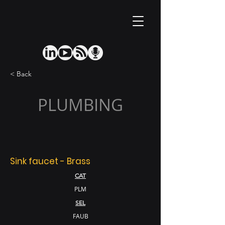
< Back
PLUMBING
Sink faucet - Brass
CAT
PLM
SEL
FAUB