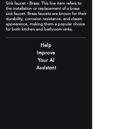
Sink faucet - Brass: This line item refers to
the installation or replacement of a brass
sink faucet. Brass faucets are known for their
durability, corrosion resistance, and classic
appearance, making them a popular choice
for both kitchen and bathroom sinks.
Help
Improve
Your AI
Assistant