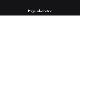
Page information
AI Assistants Suggestion
Submit
Your AI Assistant depends on YOU for quality
and accuracy.
Please provide feedback.