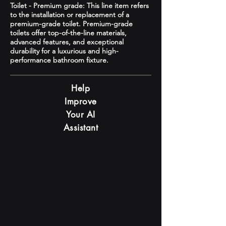
Toilet - Premium grade: This line item refers
to the installation or replacement of a
premium-grade toilet. Premium-grade
toilets offer top-of-the-line materials,
advanced features, and exceptional
durability for a luxurious and high-
performance bathroom fixture.
Help
Improve
Your AI
Assistant