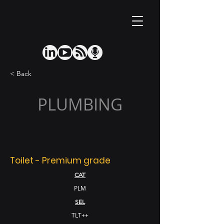
< Back
PLUMBING
Toilet - Premium grade
CAT
PLM
SEL
TLT++