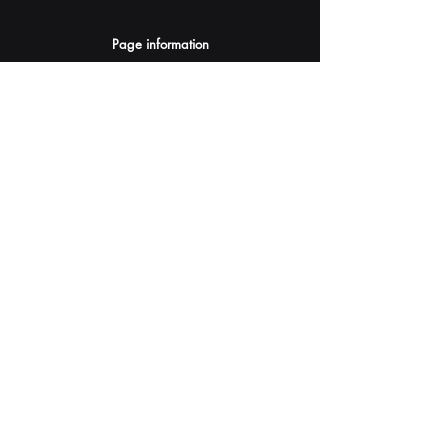
Page information
AI Assistants Suggestion
Submit
Your AI Assistant depends on YOU for quality
and accuracy.
Please provide feedback.