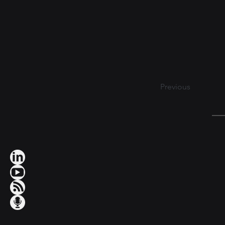
Previous