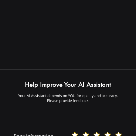
Help Improve Your AI Assistant
Your AI Assistant depends on YOU for quality and accuracy.
Please provide feedback.
Page information