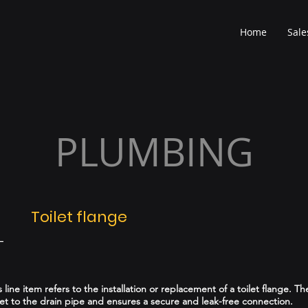
Home
Sale
PLUMBING
Toilet flange
L
is line item refers to the installation or replacement of a toilet flange. Th
let to the drain pipe and ensures a secure and leak-free connection.