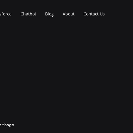
sforce
Chatbot
Blog
About
Contact Us
e flange