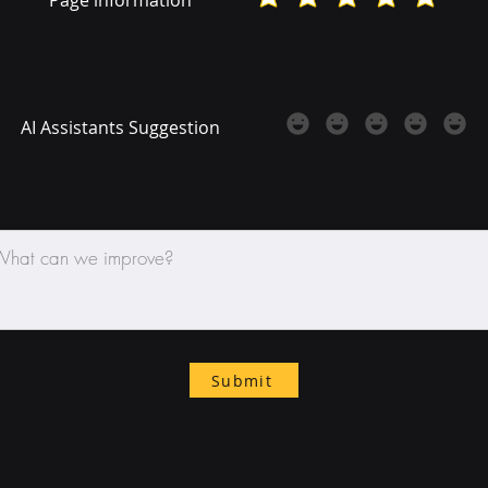
AI Assistants Suggestion
Submit