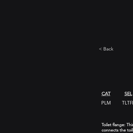
< Back
CAT
SEL
PLM
TLTF
Toilet flange: Th
connects the toi