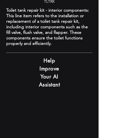
TLTRK
Toilet tank repair kit - interior components:
This line item refers to the installation or
replacement of a toilet tank repair kit,
including interior components such as the
fill valve, flush valve, and flapper. These
components ensure the toilet functions
properly and efficiently.
Help
Improve
Your AI
Assistant