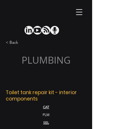
< Back
PLUMBING
Toilet tank repair kit - interior
components
CAT
PLM
SEL