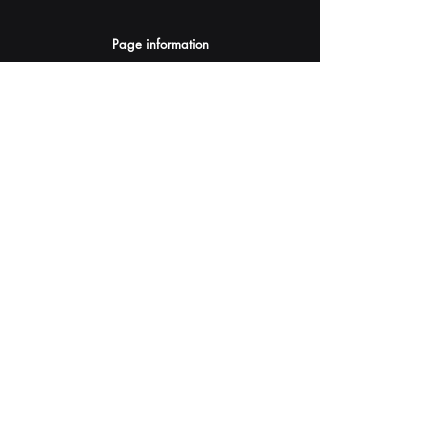
Page information
AI Assistants Suggestion
Submit
Your AI Assistant depends on YOU for quality
and accuracy.
Please provide feedback.