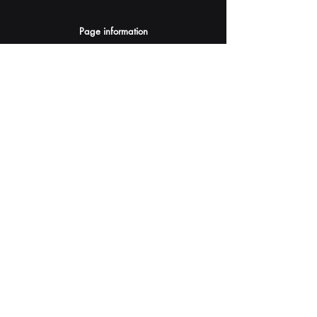
Page information
AI Assistants Suggestion
Submit
Your AI Assistant depends on YOU for quality
and accuracy.
Please provide feedback.