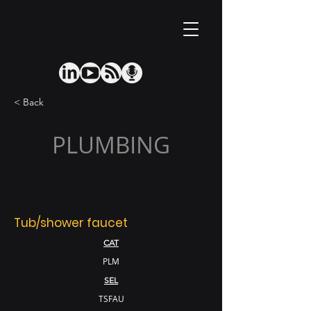
< Back
PLUMBING
Tub/shower faucet
CAT
PLM
SEL
TSFAU