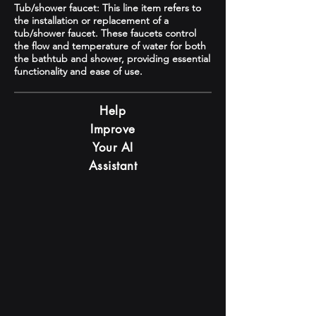
Tub/shower faucet: This line item refers to
the installation or replacement of a
tub/shower faucet. These faucets control
the flow and temperature of water for both
the bathtub and shower, providing essential
functionality and ease of use.
Help
Improve
Your AI
Assistant