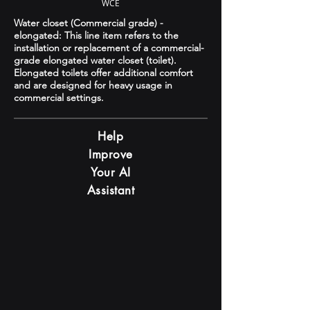
WCE
Water closet (Commercial grade) -
elongated: This line item refers to the
installation or replacement of a commercial-
grade elongated water closet (toilet).
Elongated toilets offer additional comfort
and are designed for heavy usage in
commercial settings.
Help
Improve
Your AI
Assistant