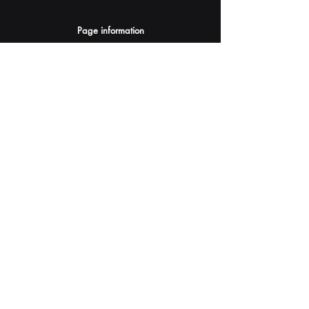
Page information
AI Assistants Suggestion
Submit
Your AI Assistant depends on YOU for quality
and accuracy.
Please provide feedback.