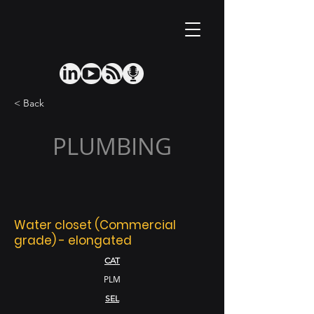
< Back
PLUMBING
Water closet (Commercial
grade) - elongated
CAT
PLM
SEL