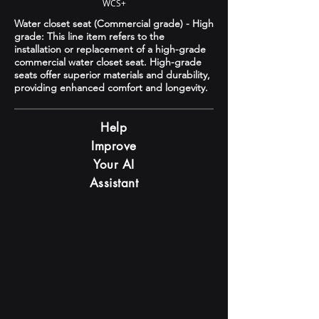
WCS+
Water closet seat (Commercial grade) - High
grade: This line item refers to the
installation or replacement of a high-grade
commercial water closet seat. High-grade
seats offer superior materials and durability,
providing enhanced comfort and longevity.
Help
Improve
Your AI
Assistant