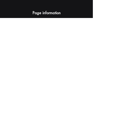
Page information
AI Assistants Suggestion
Submit
Your AI Assistant depends on YOU for quality
and accuracy.
Please provide feedback.