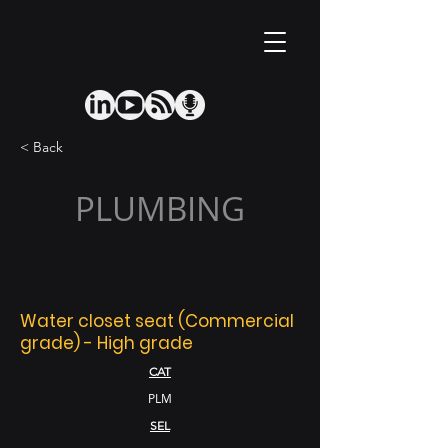
< Back
PLUMBING
Water closet seat (Commercial
grade) - High grade
CAT
PLM
SEL