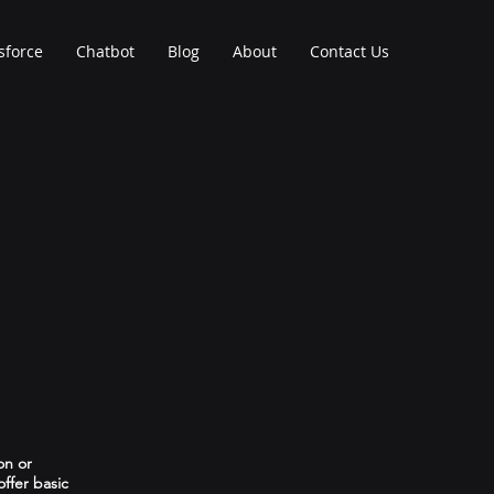
sforce
Chatbot
Blog
About
Contact Us
on or
ffer basic