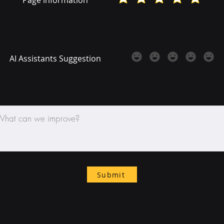
AI Assistants Suggestion
Submit