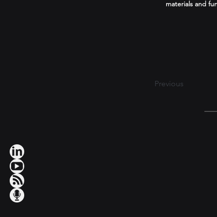
materials and fun
Previous