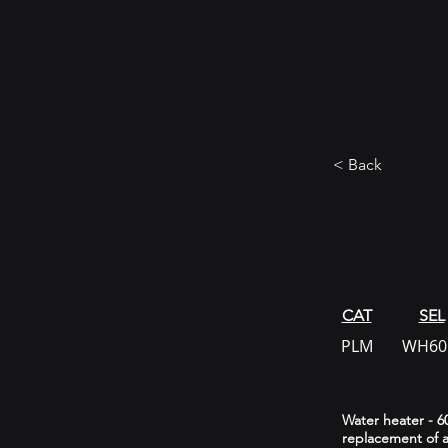
< Back
CAT
SEL
PLM
WH60
Water heater - 60
replacement of a