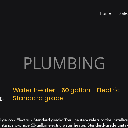
Home
Sale
PLUMBING
Water heater - 60 gallon - Electric -
Standard grade
E-
 gallon - Electric - Standard grade: This line item refers to the installati
 standard-grade 60-gallon electric water heater. Standard-grade units o