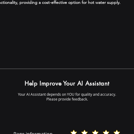
ctionality, providing a cost-effective option for hot water supply.
Help Improve Your AI Assistant
Your AI Assistant depends on YOU for quality and accuracy.
Please provide feedback.
Page information