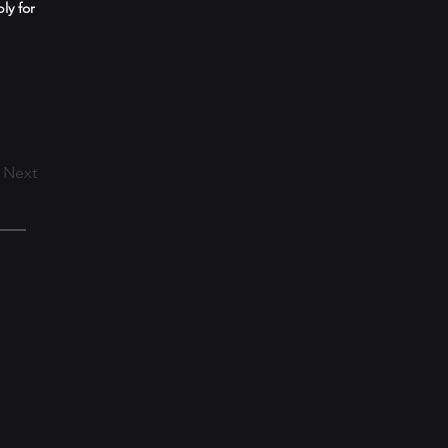
ly for
Next