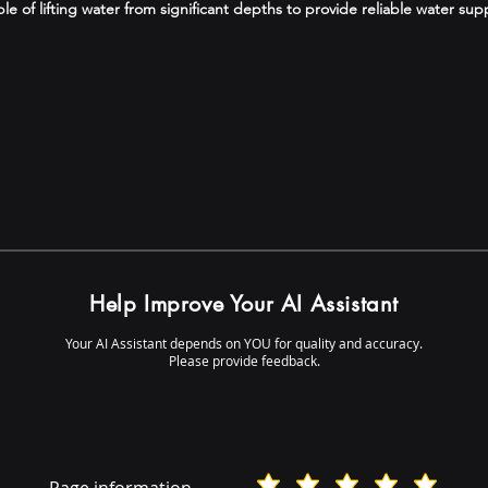
 of lifting water from significant depths to provide reliable water supp
Help Improve Your AI Assistant
Your AI Assistant depends on YOU for quality and accuracy.
Please provide feedback.
Page information