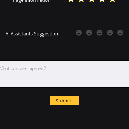
AI Assistants Suggestion
Submit