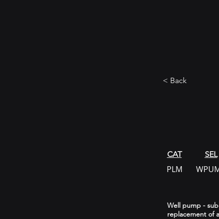
< Back
CAT
SEL
PLM
WPU
Well pump - subme
replacement of a