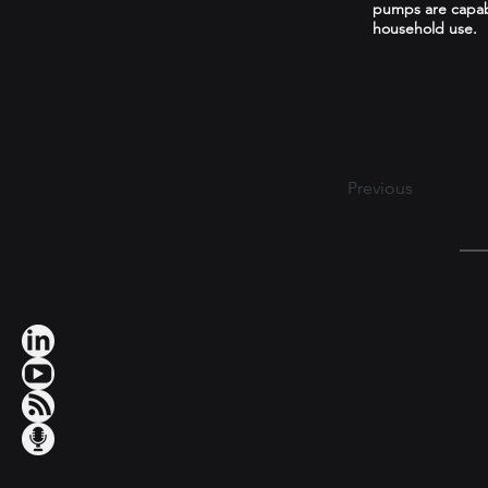
pumps are capable
household use.
Previous