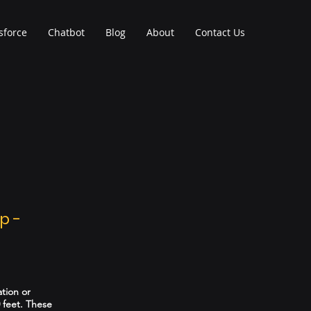
sforce
Chatbot
Blog
About
Contact Us
p -
ation or
 feet. These