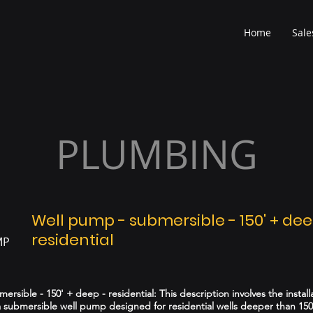
Home
Sale
PLUMBING
Well pump - submersible - 150' + dee
residential
MP
rsible - 150' + deep - residential: This description involves the install
 submersible well pump designed for residential wells deeper than 150