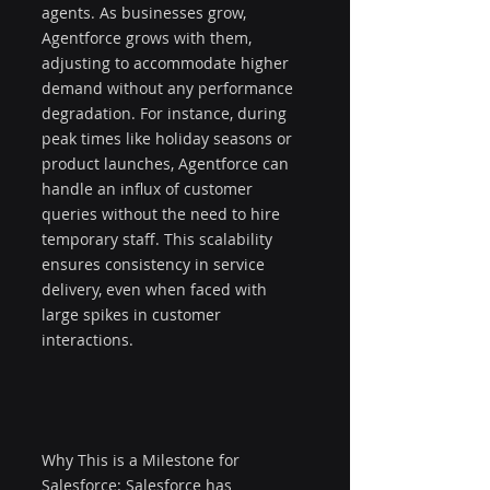
agents. As businesses grow, 
Agentforce grows with them, 
adjusting to accommodate higher 
demand without any performance 
degradation. For instance, during 
peak times like holiday seasons or 
product launches, Agentforce can 
handle an influx of customer 
queries without the need to hire 
temporary staff. This scalability 
ensures consistency in service 
delivery, even when faced with 
large spikes in customer 
interactions.
Why This is a Milestone for 
Salesforce: Salesforce has 