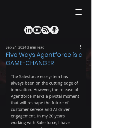
Sep 24, 2024
3 min read
Five Ways Agentforce is a
GAME-CHANGER
The Salesforce ecosystem has 
always been on the cutting edge of 
innovation. However, the release of 
Agentforce marks a pivotal moment 
that will reshape the future of 
customer service and AI-driven 
engagement. In my 20 years 
working with Salesforce, I have 