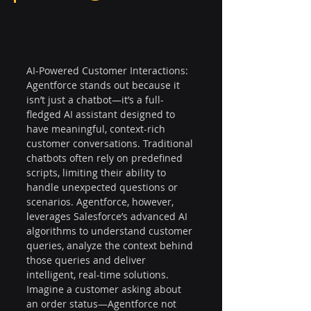
AI-Powered Customer Interactions: 
Agentforce stands out because it 
isn’t just a chatbot—it’s a full-
fledged AI assistant designed to 
have meaningful, context-rich 
customer conversations. Traditional 
chatbots often rely on predefined 
scripts, limiting their ability to 
handle unexpected questions or 
scenarios. Agentforce, however, 
leverages Salesforce’s advanced AI 
algorithms to understand customer 
queries, analyze the context behind 
those queries and deliver 
intelligent, real-time solutions. 
Imagine a customer asking about 
an order status—Agentforce not 