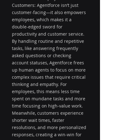
Customers: Agentforce isn’t just 
customer-facing—it also empowers 
employees, which makes it a 
double-edged sword for 
productivity and customer service. 
By handling routine and repetitive 
tasks, like answering frequently 
asked questions or checking 
account statuses, Agentforce frees 
up human agents to focus on more 
complex issues that require critical 
thinking and empathy. For 
employees, this means less time 
spent on mundane tasks and more 
time focusing on high-value work. 
Meanwhile, customers experience 
shorter wait times, faster 
resolutions, and more personalized 
responses, creating a win-win for 