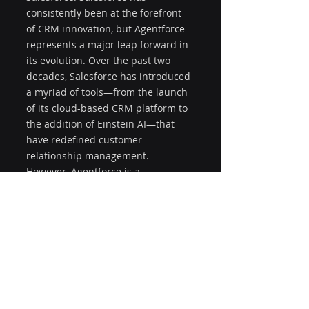
consistently been at the forefront 
of CRM innovation, but Agentforce 
represents a major leap forward in 
its evolution. Over the past two 
decades, Salesforce has introduced 
a myriad of tools—from the launch 
of its cloud-based CRM platform to 
the addition of Einstein AI—that 
have redefined customer 
relationship management. 
However, Agentforce is a 
culmination of these efforts, 
bringing together AI, automation, 
and integration into one 
comprehensive solution. What sets 
Agentforce apart from previous 
innovations is its ability to not only 
enhance the customer experience 
but also improve operational 