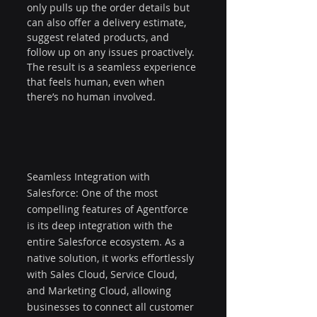
only pulls up the order details but 
can also offer a delivery estimate, 
suggest related products, and 
follow up on any issues proactively. 
The result is a seamless experience 
that feels human, even when 
there’s no human involved.
Seamless Integration with 
Salesforce: One of the most 
compelling features of Agentforce 
is its deep integration with the 
entire Salesforce ecosystem. As a 
native solution, it works effortlessly 
with Sales Cloud, Service Cloud, 
and Marketing Cloud, allowing 
businesses to connect all customer 