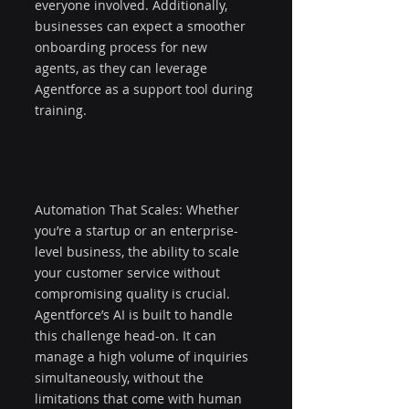
everyone involved. Additionally, 
businesses can expect a smoother 
onboarding process for new 
agents, as they can leverage 
Agentforce as a support tool during 
training.
Automation That Scales: Whether 
you’re a startup or an enterprise-
level business, the ability to scale 
your customer service without 
compromising quality is crucial. 
Agentforce’s AI is built to handle 
this challenge head-on. It can 
manage a high volume of inquiries 
simultaneously, without the 
limitations that come with human 