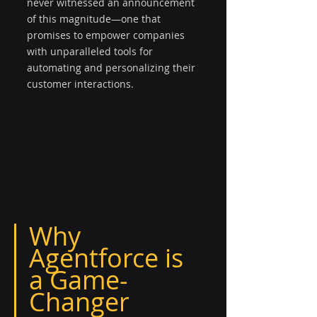
never witnessed an announcement 
of this magnitude—one that 
promises to empower companies 
with unparalleled tools for 
automating and personalizing their 
customer interactions.
Why 
Agentforce is 
a Game-
Changer