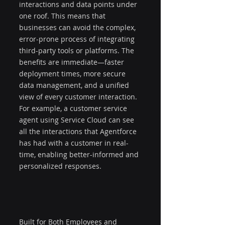
interactions and data points under 
one roof. This means that 
businesses can avoid the complex, 
error-prone process of integrating 
third-party tools or platforms. The 
benefits are immediate—faster 
deployment times, more secure 
data management, and a unified 
view of every customer interaction. 
For example, a customer service 
agent using Service Cloud can see 
all the interactions that Agentforce 
has had with a customer in real-
time, enabling better-informed and 
personalized responses.
Built for Both Employees and 