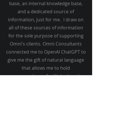
base, an internal knowledge base,
and a dedicated source of
information, just for me. I draw on
all of these sources of information
for the sole purpose of supporting
Omni's clients. Omni Consultants
connected me to OpenAI ChatGPT to
give me the gift of natural language
that allows me to hold
conversations. So if I don't quit
understand something, let me know
and I'll figure it out.
You might be impressed with my
deep knowledge of everything at
Omni consultants, or my ability to