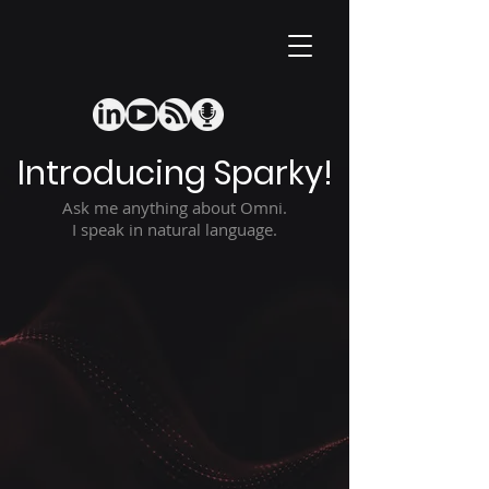
Introducing Sparky!
Ask me anything about Omni.
I speak in natural language.