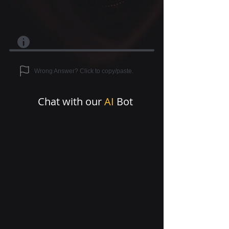
Wrong Answer? Click to copy/paste.
Chat with our
AI
Bot