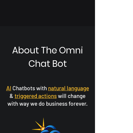
About The Omni
Chat Bot
AI
Chatbots with
natural language
&
triggered actions
will change
with way we do business forever.