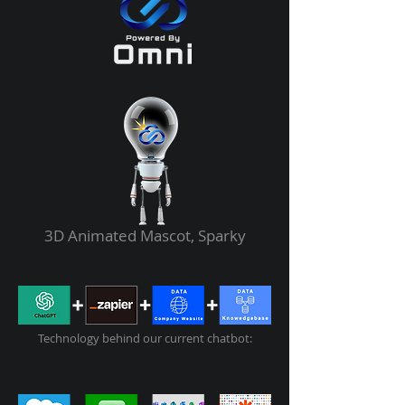
3D Animated Mascot, Sparky
Technology behind our current chatbot: