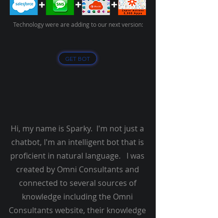
Technology were are adding to our next version:
GET BOT
Hi, my name is Sparky. I'm not just a
chatbot, I'm an intelligent bot that is
proficient in natural language. I was
created by Omni Consultants and
connected to several sources of
knowledge including the Omni
Consultants website, their knowledge